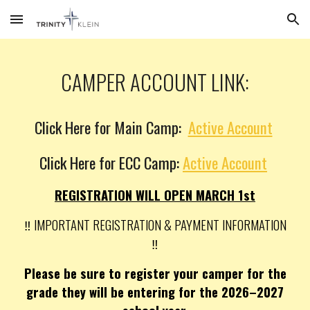
Skip to main content
Skip to navigation
CAMPER ACCOUNT LINK:
Click Here for Main Camp:
Active Account
Click Here for ECC Camp:
Active Account
REGISTRATION WILL OPEN MARCH 1st
‼️ IMPORTANT REGISTRATION & PAYMENT INFORMATION
‼️
Please be sure to register your camper for the
grade they will be entering for the 2026–2027