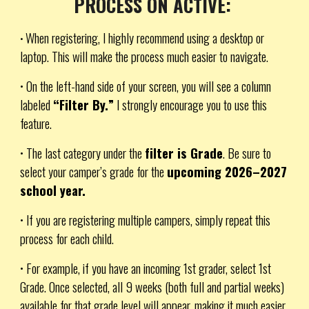
PROCESS ON ACTIVE:
When registering, I highly recommend using a desktop or
•
laptop. This will make the process much easier to navigate.
• On the left-hand side of your screen, you will see a column
labeled
“Filter By.”
I strongly encourage you to use this
feature.
• The last category under the
filter is Grade
. Be sure to
select your camper’s grade for the
upcoming 2026–2027
school year.
• If you are registering multiple campers, simply repeat this
process for each child.
• For example, if you have an incoming 1st grader, select
1st
Grade
. Once selected, all 9 weeks (both full and partial weeks)
available for that grade level will appear, making it much easier