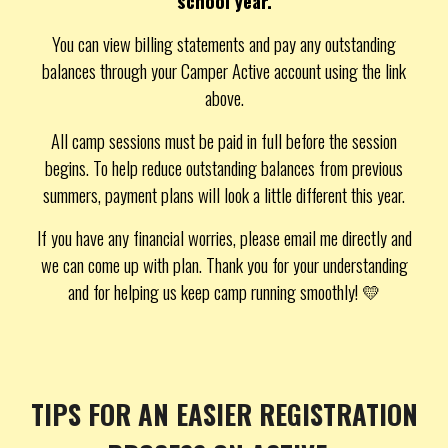
school year.
You can view billing statements and pay any outstanding
balances through your Camper Active account using the link
above.
All camp sessions must be paid in full before the session
begins. To help reduce outstanding balances from previous
summers, payment plans will look a little different this year.
If you have any financial worries, please email me directly and
we can come up with plan. Thank you for your understanding
and for helping us keep camp running smoothly! 💛
TIPS FOR AN EASIER REGISTRATION