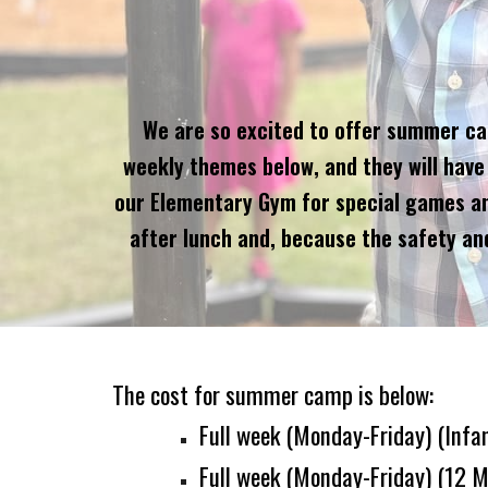
We are so excited to offer summer camp
weekly themes below, and they will have 
our Elementary Gym for special games and 
after lunch and, because the safety and
The cost for summer camp is below:
Full week
(
Monday-Friday
)
(
Infa
Full week
(
Monday-Friday) (
12 M