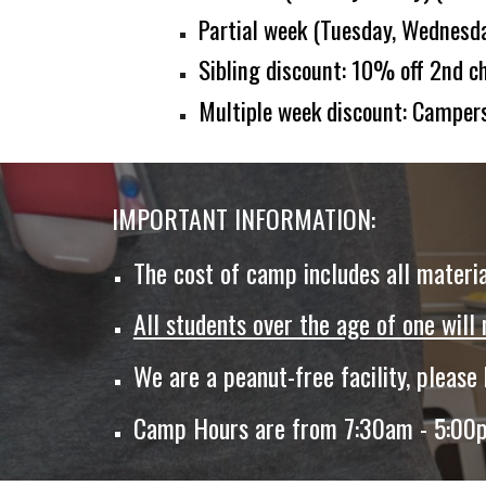
Partial week
(
T
uesday,
Wednesda
Sibling discount: 10% off
2nd
ch
Multiple week discount: Campers
IMPORTANT INFORMATION:
The cost of camp
include
s
all materia
All students over the age of one will
We are a peanut-free facility, please
Camp Hours are from 7:30am - 5:00pm