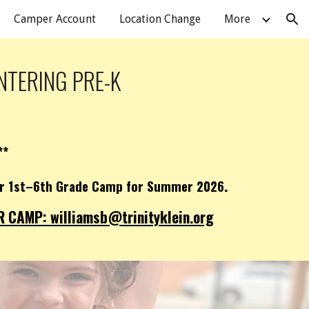
Camper Account
Location Change
More
ion
NTERING PRE-K
**
.
our 1st–6th Grade Camp for Summer 2026
CAMP: williamsb@trinityklein.org