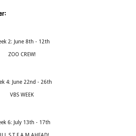
er:
ek 2: June 8th - 12th
ZOO CREW!
k 4: June 22nd - 26th
VBS WEEK
ek 6: July 13th - 17th
LL S.T.E.A.M AHEAD!