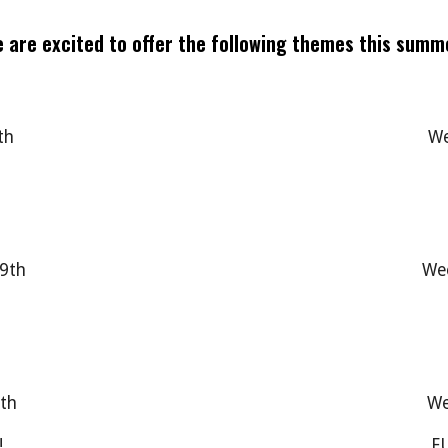
 are excited to offer the following themes this summ
th
We
19th
Wee
0th
We
!
FU