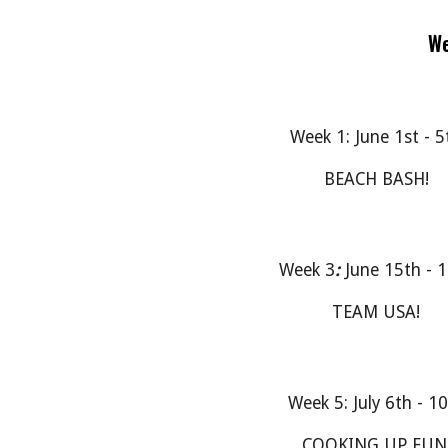
We
Week 1: June 1st - 5
BEACH BASH!
Week 3
:
June 15th - 
TEAM USA!
Week 5: July 6th - 1
COOKING UP FUN