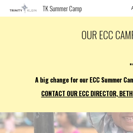
TK Summer Camp
Sk
OUR ECC CAMP
*
A big change for our ECC Summer Cam
CONTACT OUR ECC DIRECTOR, BETH 