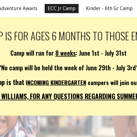
Adventure Awaits
ECC Jr Camp
Kinder - 6th Gr Camp
ip to main content
Skip to navigat
 IS FOR
AGES 6 MONTHS TO THOSE E
Camp will run for
8 weeks
: June 1st - July 31st
*No camp will be held the week of June 29th - July 3rd
p is that
I
NCOMING KINDERGARTEN
campers will join 
WILLIAMS, FOR ANY QUESTIONS REGARDING SUMMER 