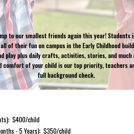
 to our smallest friends again this year! Students in 
all of their fun on campus in the Early Childhood build
play plus daily crafts, activities, stories, and much 
 comfort of your child is our top priority, teachers ar
full background check.
nts
)
:
$
400
/child
onths - 5 Years
)
:
$
3
50
/child