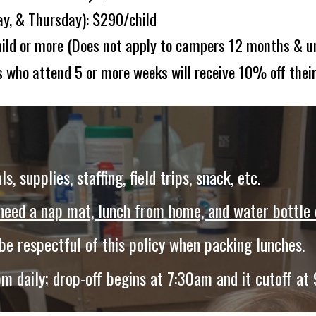
y, & T
hursday):
$
290
/child
ild or more (
Does not apply to campers 12 months & u
 who attend 5 or more weeks will receive 10% off their
ls, supplies, staffing, field trips
,
snack, e
tc
.
 need a nap mat, lunch from home, and water bottle 
 be respectful of this policy when packing lunches.
 daily; drop-off begins at 7:30am and it cutoff at