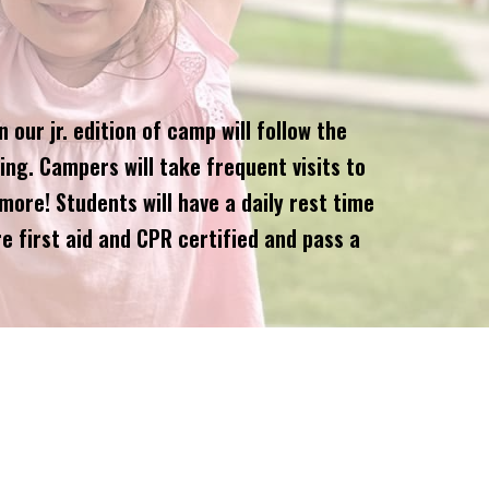
our jr. edition of camp will follow the
ing. Campers will take frequent visits to
more! Students will have a daily rest time
e first aid and CPR certified and pass a