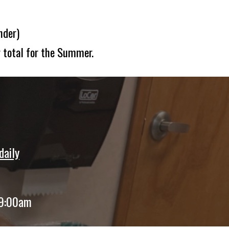
nder)
 total for the Summer.
daily
 9:00am