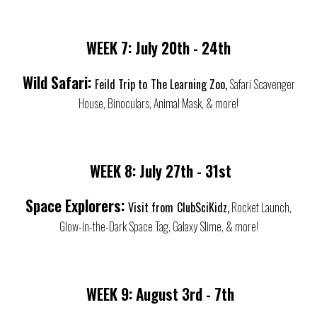
WEEK 7:
July
20th - 24th
Wild Safari:
Feild Trip to
The Learning Zoo,
Safari Scavenger
House, Binoculars, Animal Mask, & more!
WEEK 8:
July
27th - 31st
Space Explorers:
Visit from
ClubSciKidz,
Rocket Launch,
Glow-in-the-Dark Space Tag, Galaxy Slime, & more!
WEEK
9
:
August 3rd - 7th