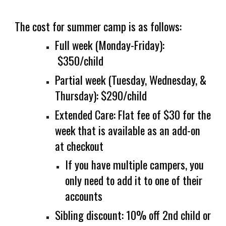
The cost for summer camp is
as follows
:
Full week
(
Monday-Friday)
:
$
3
50
/child
Partial week
(
T
uesday,
Wednesday, &
T
hursday):
$
2
9
0
/child
Extended Care: Flat fee of $30 for the
week that is available as an add-on
at checkout
If you have multiple campers, you
only need to add it to one of their
accounts
Sibling discount: 10% off
2nd
child or