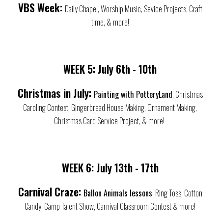
VBS Week:
Daily Chapel, Worship Music, Sevice Projects, Craft
time, & more!
WEEK 5:
July
6th - 10th
Christmas in July:
Painting with PotteryLand
, Christmas
Caroling Contest, Gingerbread House Making, Ornament Making,
Christmas Card Service Project, & more!
WEEK 6:
July
13th - 17th
Carnival Craze:
Ballon Animals lessons
, Ring Toss, Cotton
Candy, Camp Talent Show, Carnival Classroom Contest & more!