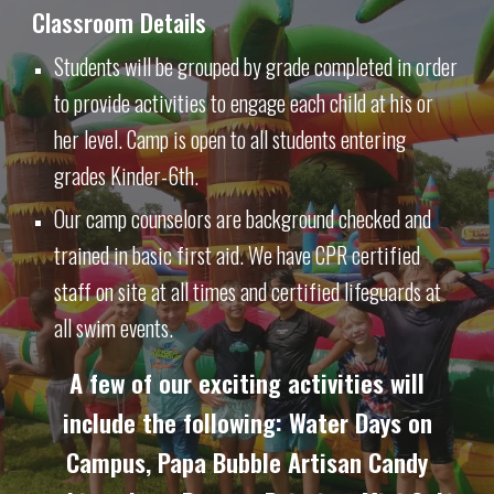
Classroom Details
Students will be grouped by grade completed in order
to provide activities to engage each child at his or
her level. Camp is open to all students entering
grades Kinder-6th.
Our camp counselors are background checked and
trained in basic first aid. We have CPR certified
staff on site at all times and certified lifeguards at
all swim events.
A few of our exciting activities will
include the following: Water Days on
Campus, Papa Bubble Artisan Candy