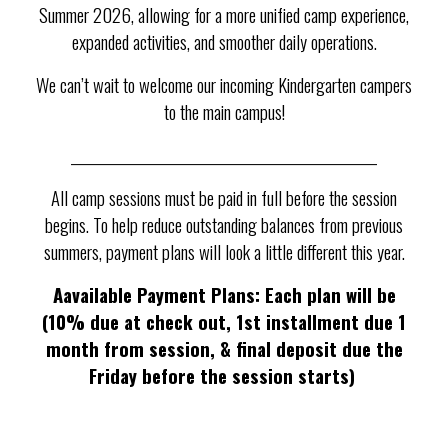
Summer 2026, allowing for a more unified camp experience,
expanded activities, and smoother daily operations.
We can’t wait to welcome our incoming Kindergarten campers
to the main campus!
___________________________________________________
All camp sessions must be paid in full before the session
begins. To help reduce outstanding balances from previous
summers, payment plans will look a little different this year.
A
a
vailable Payment Plans: Each plan will be
(10% due at check out, 1st installment due 1
month from session, & final deposit due the
Friday before the session starts)