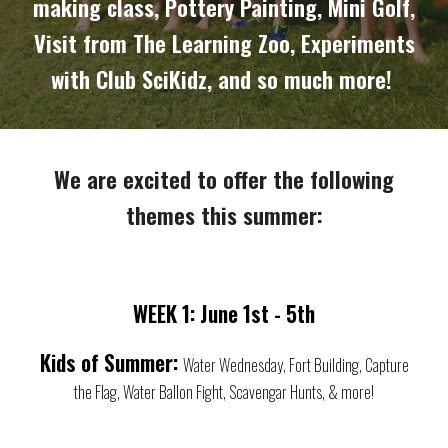
making class, Pottery Painting, Mini Golf,
Visit from The Learning Zoo, Experiments
with Club SciKidz, and so much more!
We are excited to offer the following
themes this summer:
WEEK 1: June 1st - 5th
Kids of Summer:
Water Wednesday, Fort Building, Capture
the Flag, Water Ballon Fight, Scavengar Hunts, & more!