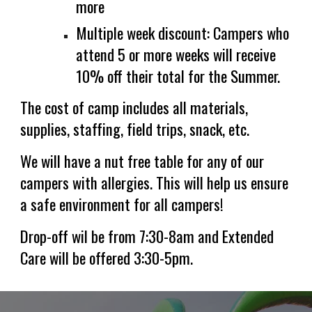
more
Multiple week discount: Campers who
attend 5 or more weeks will receive
10% off their total for the Summer.
The cost of camp
include
s
all materials,
supplies, staffing, field trips
,
snack, e
tc
.
We will have a nut free table for any of our
campers with allergies. This will help us ensure
a safe environment for all campers!
Drop-off wil be from
7:30-8am and Exte
nded
Care will be offered
3:
30
-
5pm.