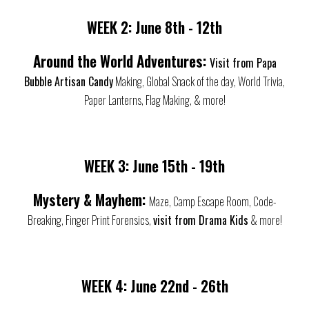
WEEK 2:
June
8th - 12th
Around the World Adventures:
Visit from Papa
Bubble Artisan Candy
Making, Global Snack of the day, World Trivia,
Paper Lanterns, Flag Making, & more!
WEEK 3:
June 1
5th - 19th
Mystery & Mayhem:
Maze, Camp Escape Room, Code-
Breaking, Finger Print Forensics,
visit from Drama Kids
& more!
WEEK 4:
June
22nd - 26th