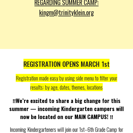
REGARDING SUMMER CAMP:
kingm
@trinityklein.org
REGISTRATION OPENS MARCH 1st
Registration made easy by using side menu to filter your
results: by age, dates, themes, locations
‼️We’re excited to share a big change for this
summer — incoming Kindergarten campers will
now be located on our MAIN CAMPUS!
‼️
Incoming Kindergarteners will join our 1st–6th Grade Camp for