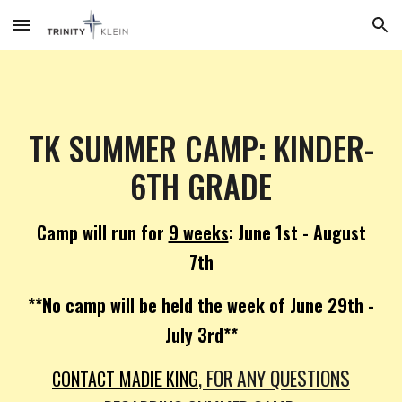
Skip to main content
Skip to navigation
TK SUMMER CAMP: KINDER-
6TH GRADE
Camp will run for
9 weeks
: June 1st - August
7th
**No camp will be held the week of June 29th -
July 3rd**
, FOR ANY QUESTIONS
CONTACT MADIE KING